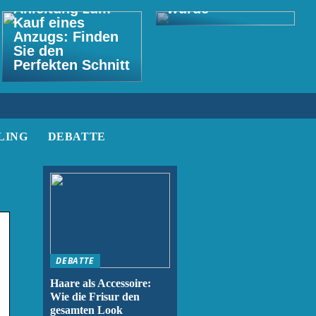
Anleitung zum
wurde
Kauf eines
Anzugs: Finden
Sie den
Perfekten Schnitt
LING
DEBATTE
DEBATTE
Haare als Accessoire:
Wie die Frisur den
gesamten Look