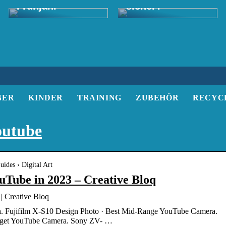
Frühjahr
sicher?
NER
KINDER
TRAINING
ZUBEHÖR
RECYC
outube
ides › Digital Art
uTube in 2023 – Creative Bloq
| Creative Bloq
. Fujifilm X-S10 Design Photo · Best Mid-Range YouTube Camera.
dget YouTube Camera. Sony ZV- …