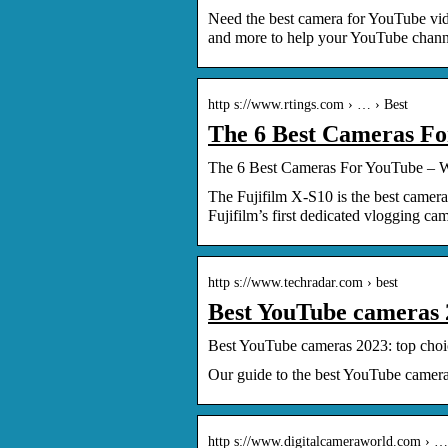
Need the best camera for YouTube vid
and more to help your YouTube chann
http s://www.rtings.com › … › Best
The 6 Best Cameras Fo
The 6 Best Cameras For YouTube – 
The Fujifilm X-S10 is the best camera
Fujifilm’s first dedicated vlogging came
http s://www.techradar.com › best
Best YouTube cameras 
Best YouTube cameras 2023: top choi
Our guide to the best YouTube camera
http s://www.digitalcameraworld.com › …