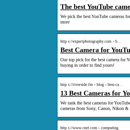
The best YouTube came
We pick the best YouTube cameras for 
more
http s://expertphotography.com › b…
Best Camera for YouTub
Our top pick for the best camera for Y
buying in order to find yours!
http s://riverside.fm › blog › best-ca…
13 Best Cameras for Y
We rank the best cameras for YouTube
cameras from Sony, Canon, Nikon &
http s://www.cnet.com › computing