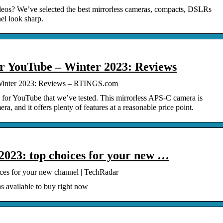
eos? We’ve selected the best mirrorless cameras, compacts, DSLRs
el look sharp.
r YouTube – Winter 2023: Reviews
Winter 2023: Reviews – RTINGS.com
 for YouTube that we’ve tested. This mirrorless APS-C camera is
ra, and it offers plenty of features at a reasonable price point.
2023: top choices for your new …
ces for your new channel | TechRadar
s available to buy right now