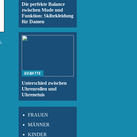
Die perfekte Balance
zwischen Mode und
Funktion: Skibekleidung
für Damen
s,
DEBATTE
Unterschied zwischen
Uhrenrollen und
Uhrenetuis
FRAUEN
MÄNNER
KINDER