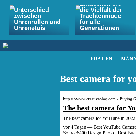
Entdecken Sie
Unterschied
die Vielfalt der
zwischen
Trachtenmode
Uhrenrollen und
für alle
Uhrenetuis
Generationen
FRAUEN
MÄN
Best camera for y
http s://www.creativebloq.com › Buying Gu
The best camera for Yo
The best camera for YouTube in 2022 
vor 4 Tagen — Best YouTube Camera
Sony α6400 Design Photo · Best Bu