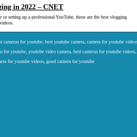
ging in 2022 – CNET
 or setting up a professional YouTube, these are the best vlogging
videos.
t cameras for youtube, best youtube camera, camera for youtube video
s for youtube, youtube video camera, best cameras for youtube videos,
mera for youtube videos, good camera for youtube