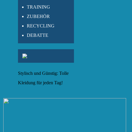
TRAINING
ZUBEHÖR
RECYCLING
DEBATTE
Stylisch und Günstig: Tolle
Kleidung für jeden Tag!