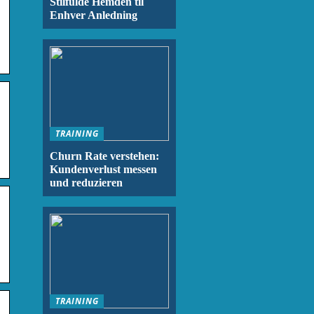
Stilfulde Hemden til
Enhver Anledning
TRAINING
Churn Rate verstehen:
Kundenverlust messen
und reduzieren
TRAINING