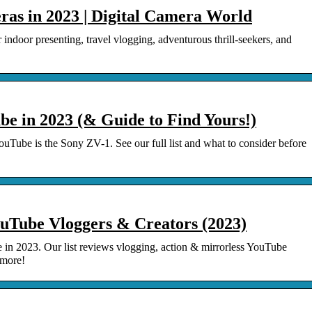
ras in 2023 | Digital Camera World
indoor presenting, travel vlogging, adventurous thrill-seekers, and
e in 2023 (& Guide to Find Yours!)
ouTube is the Sony ZV-1. See our full list and what to consider before
ouTube Vloggers & Creators (2023)
 in 2023. Our list reviews vlogging, action & mirrorless YouTube
 more!