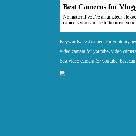
Best Cameras for Vlog
No matter if you’re an amateur vlogger
cameras you can use to improve your 
Keywords: best camera for youtube, bes
video camera for youtube, video camera
best video camera for youtube, best ca