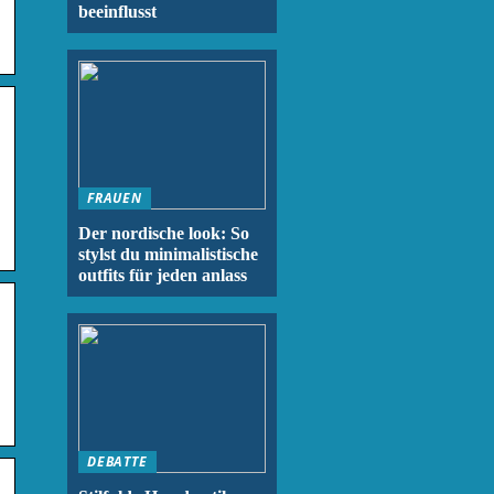
beeinflusst
FRAUEN
Der nordische look: So
stylst du minimalistische
outfits für jeden anlass
DEBATTE